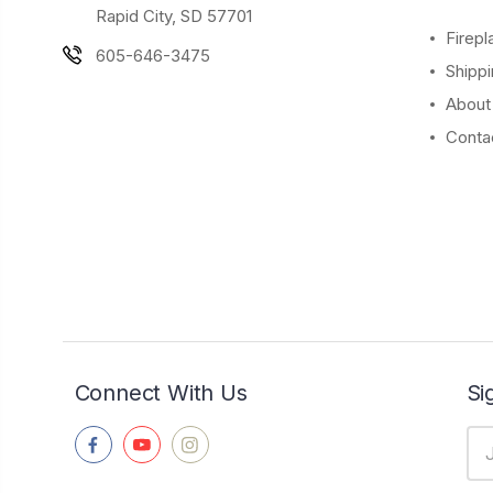
Rapid City, SD 57701
Firepl
605-646-3475
Shippi
About
Conta
Connect With Us
Si
Ema
Ad