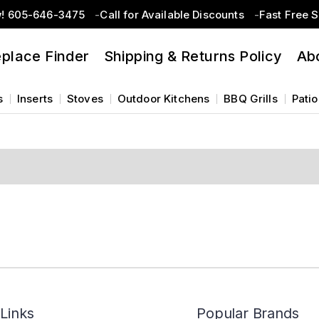
w! 605-646-3475
Call for Available Discounts
Fast Free 
eplace Finder
Shipping & Returns Policy
Ab
s
Inserts
Stoves
Outdoor Kitchens
BBQ Grills
Patio
Links
Popular Brands