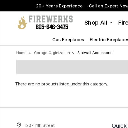
20+ Years Experience
Call an Expert No
Shop All
Fir
Gas Fireplaces
Electric Fireplace
Home
Garage Orginization
Slatwall Accessories
There are no products listed under this category.
Quick 
1207 11th Street