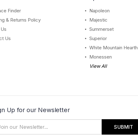
ace Finder
Napoleon
ng & Returns Policy
Majestic
 Us
Summerset
ct Us
Superior
White Mountain Hearth
Monessen
View All
gn Up for our Newsletter
il
dress