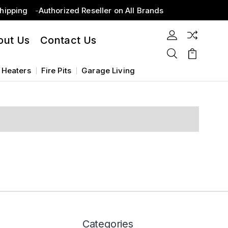
Shipping
Authorized Reseller on All Brands
out Us
Contact Us
 Heaters
Fire Pits
Garage Living
Categories