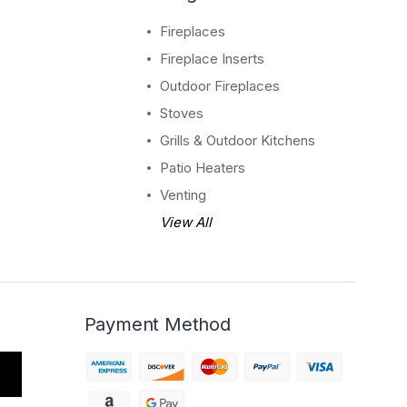
Fireplaces
Fireplace Inserts
Outdoor Fireplaces
Stoves
Grills & Outdoor Kitchens
Patio Heaters
Venting
View All
Payment Method