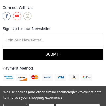
Connect With Us
Sign Up for our Newsletter
Email
Address
Payment Method
We use cookies (and other similar technologies) to collect data
© 2026
FireWerks
to improve your shopping experience.
Sitemap