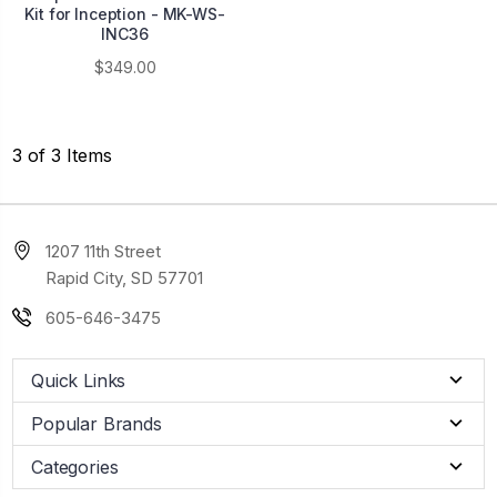
Kit for Inception - MK-WS-
INC36
$349.00
3 of 3 Items
1207 11th Street
Rapid City, SD 57701
605-646-3475
Quick Links
Popular Brands
Categories