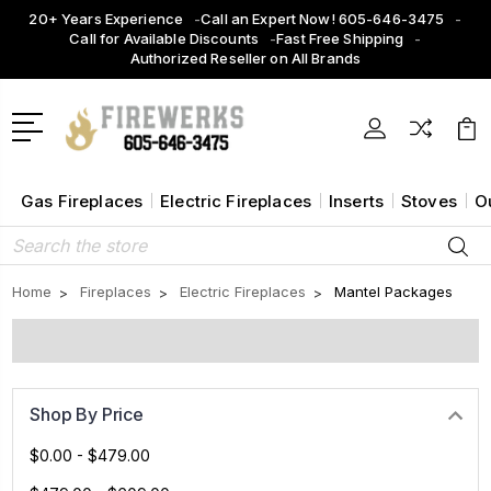
20+ Years Experience
Call an Expert Now! 605-646-3475
Call for Available Discounts
Fast Free Shipping
Authorized Reseller on All Brands
Gas Fireplaces
Electric Fireplaces
Inserts
Stoves
O
Search
Home
Fireplaces
Electric Fireplaces
Mantel Packages
Shop By Price
$0.00 - $479.00