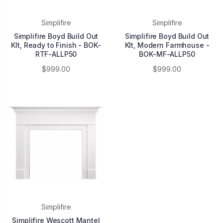
Simplifire
Simplifire
Simplifire Boyd Build Out
Simplifire Boyd Build Out
KIt, Ready to Finish - BOK-
KIt, Modern Farmhouse -
RTF-ALLP50
BOK-MF-ALLP50
$999.00
$999.00
Simplifire
Simplifire Wescott Mantel