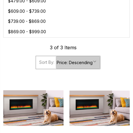
$479.00 - $609.00
$609.00 - $739.00
$739.00 - $869.00
$869.00 - $999.00
3 of 3 Items
Sort By: