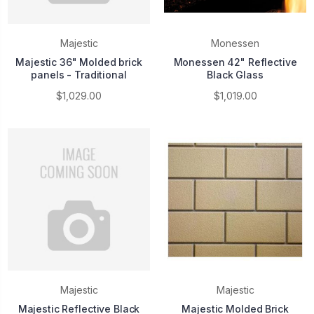
Majestic
Monessen
Majestic 36" Molded brick
Monessen 42" Reflective
panels - Traditional
Black Glass
$1,029.00
$1,019.00
Majestic
Majestic
Majestic Reflective Black
Majestic Molded Brick