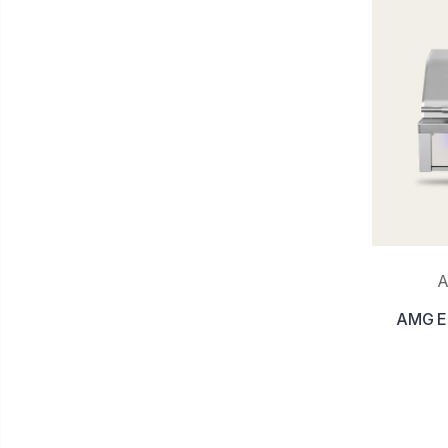
A
AMG Est