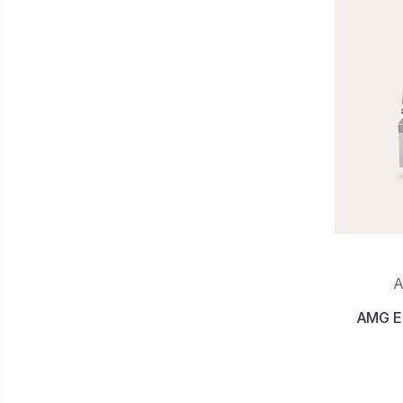
A
AMG Est