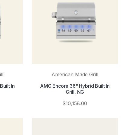
ll
American Made Grill
uilt In
AMG Encore 36" Hybrid Built In
Grill, NG
$10,158.00