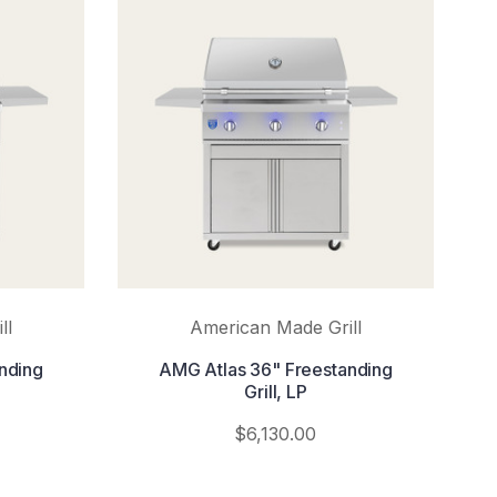
ll
American Made Grill
nding
AMG Atlas 36" Freestanding
Grill, LP
$6,130.00