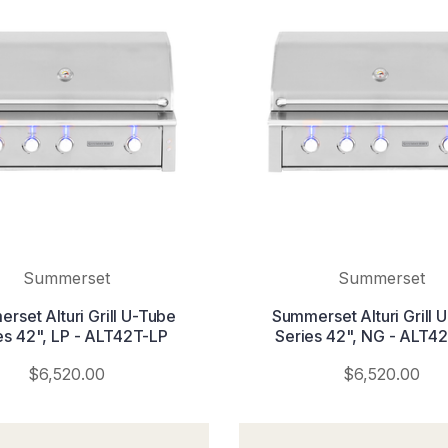
Summerset
Summerset
rset Alturi Grill U-Tube
Summerset Alturi Grill 
es 42", LP - ALT42T-LP
Series 42", NG - ALT4
$6,520.00
$6,520.00