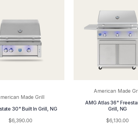
American Made Gri
merican Made Grill
AMG Atlas 36" Freesta
ate 30" Built In Grill, NG
Grill, NG
$6,390.00
$6,130.00