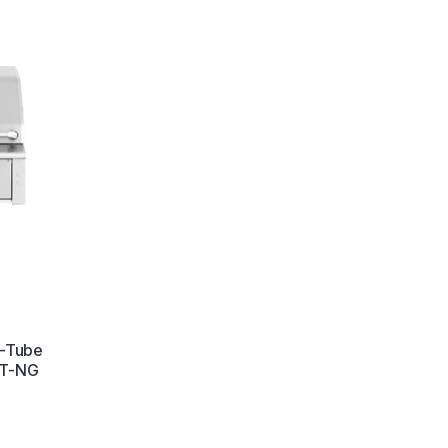
U-Tube
6T-NG