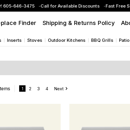
w! 605-646-3475
Call for Available Discounts
Fast Free 
eplace Finder
Shipping & Returns Policy
Ab
s
Inserts
Stoves
Outdoor Kitchens
BBQ Grills
Patio
Items
1
2
3
4
Next