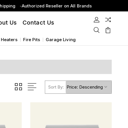
Shipping
Authorized Reseller on All Brands
out Us
Contact Us
 Heaters
Fire Pits
Garage Living
Sort By: