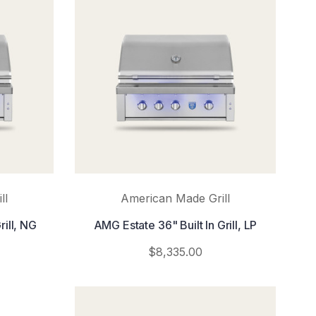
ll
American Made Grill
rill, NG
AMG Estate 36" Built In Grill, LP
$8,335.00