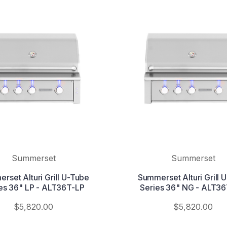
Summerset
Summerset
rset Alturi Grill U-Tube
Summerset Alturi Grill 
es 36" LP - ALT36T-LP
Series 36" NG - ALT3
$5,820.00
$5,820.00