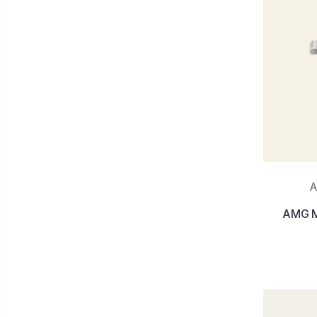
A
AMG Mu