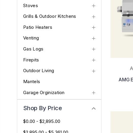
Stoves
Grills & Outdoor Kitchens
Patio Heaters
Venting
Gas Logs
Firepits
A
Outdoor Living
AMG En
Mantels
Garage Orginization
Shop By Price
$0.00 - $2,895.00
$2,895.00 - $5,361.00