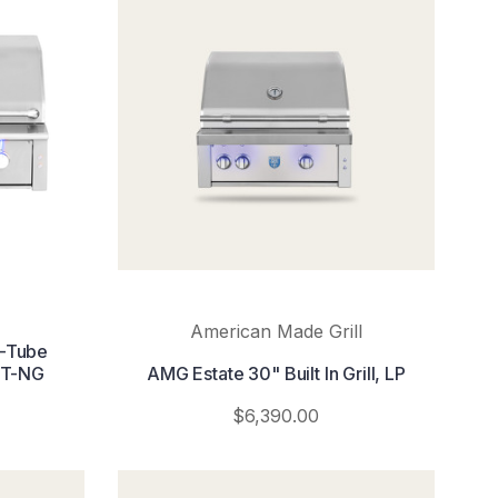
American Made Grill
U-Tube
2T-NG
AMG Estate 30" Built In Grill, LP
$6,390.00