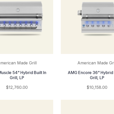
merican Made Grill
American Made Gri
scle 54" Hybrid Built In
AMG Encore 36" Hybrid B
Grill, LP
Grill, LP
$12,760.00
$10,158.00