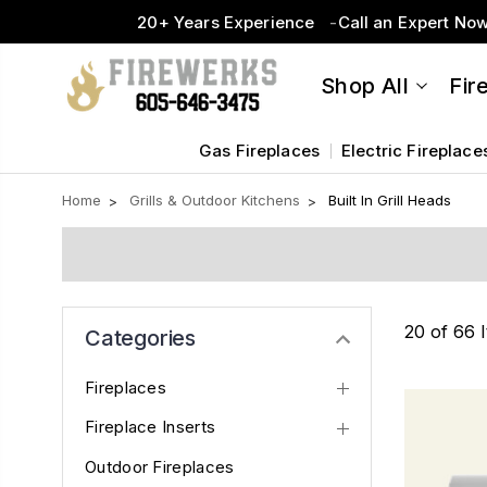
20+ Years Experience
Call an Expert No
Shop All
Fir
Gas Fireplaces
Electric Fireplace
Home
Grills & Outdoor Kitchens
Built In Grill Heads
20 of 66 
Categories
Fireplaces
Fireplace Inserts
Outdoor Fireplaces