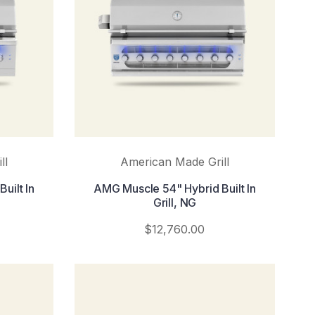
ll
American Made Grill
uilt In
AMG Muscle 54" Hybrid Built In
Grill, NG
$12,760.00