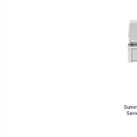
Summe
Seri