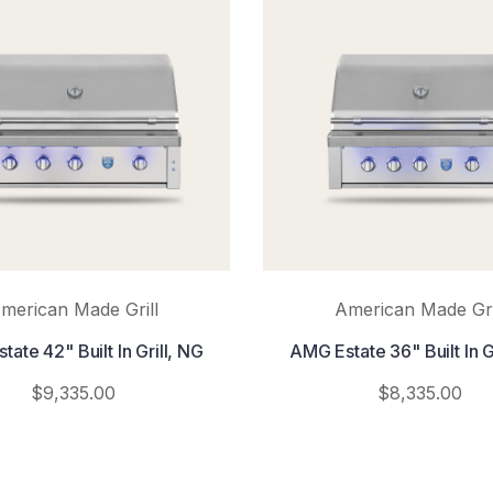
merican Made Grill
American Made Gri
ate 42" Built In Grill, NG
AMG Estate 36" Built In G
$9,335.00
$8,335.00