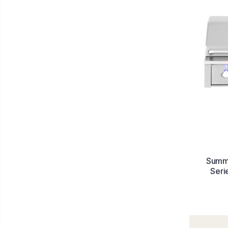
Summe
Seri