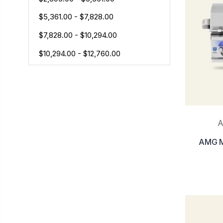
$5,361.00 - $7,828.00
$7,828.00 - $10,294.00
$10,294.00 - $12,760.00
A
AMG Mu