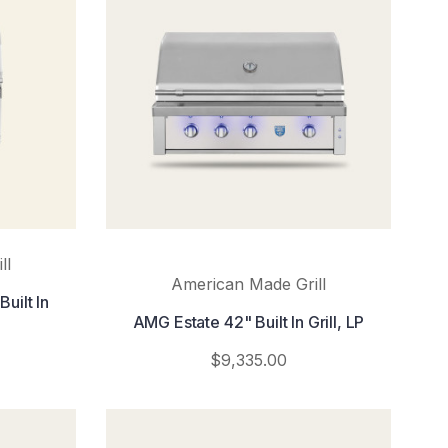
ll
American Made Grill
uilt In
AMG Estate 42" Built In Grill, LP
$9,335.00