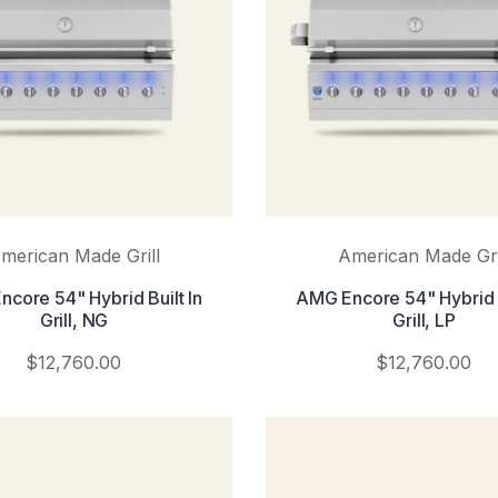
merican Made Grill
American Made Gri
core 54" Hybrid Built In
AMG Encore 54" Hybrid B
Grill, NG
Grill, LP
$12,760.00
$12,760.00