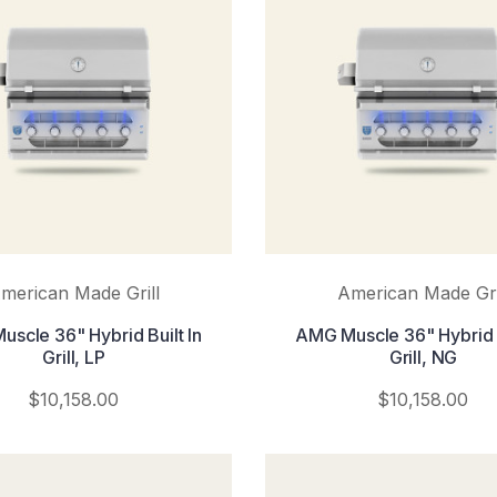
merican Made Grill
American Made Gri
scle 36" Hybrid Built In
AMG Muscle 36" Hybrid B
Grill, LP
Grill, NG
$10,158.00
$10,158.00