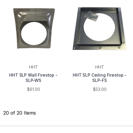
HHT
HHT
HHT SLP Wall Firestop -
HHT SLP Ceiling Firestop -
SLP-WS
SLP-FS
$61.00
$53.00
20 of 20 Items