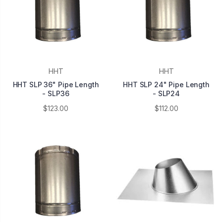
HHT
HHT
HHT SLP 36" Pipe Length
HHT SLP 24" Pipe Length
- SLP36
- SLP24
$123.00
$112.00