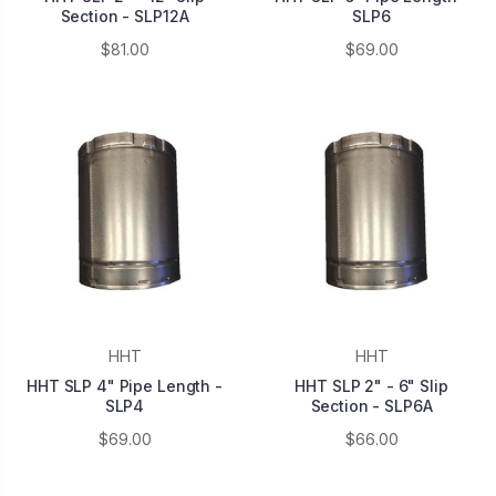
Section - SLP12A
SLP6
$81.00
$69.00
HHT
HHT
HHT SLP 4" Pipe Length -
HHT SLP 2" - 6" Slip
SLP4
Section - SLP6A
$69.00
$66.00