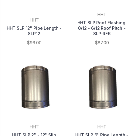
HHT
HHT
HHT SLP Roof Flashing,
HHT SLP 12" Pipe Length -
0/12 - 6/12 Roof Pitch -
SLP12
SLP-RF6
$96.00
$87.00
HHT
HHT
HHT SLP 2" - 12" Slip
HHT SLP 6" Pipe Length -