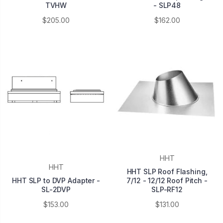
TVHW
- SLP48
$205.00
$162.00
HHT
HHT
HHT SLP Roof Flashing,
HHT SLP to DVP Adapter -
7/12 - 12/12 Roof Pitch -
SL-2DVP
SLP-RF12
$153.00
$131.00