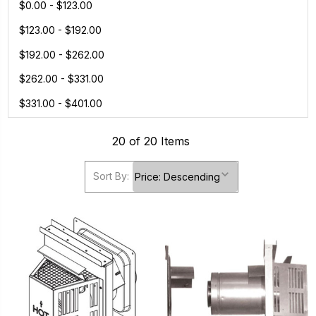
$0.00 - $123.00
$123.00 - $192.00
$192.00 - $262.00
$262.00 - $331.00
$331.00 - $401.00
20 of 20 Items
Sort By: