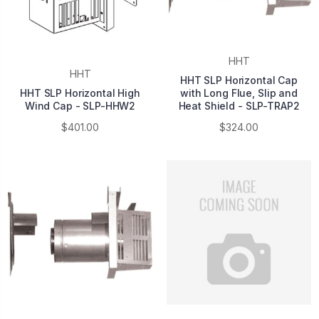
HHT
HHT
HHT SLP Horizontal Cap
HHT SLP Horizontal High
with Long Flue, Slip and
Wind Cap - SLP-HHW2
Heat Shield - SLP-TRAP2
$401.00
$324.00