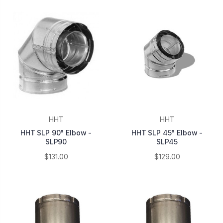
HHT
HHT
HHT SLP 90° Elbow -
HHT SLP 45° Elbow -
SLP90
SLP45
$131.00
$129.00