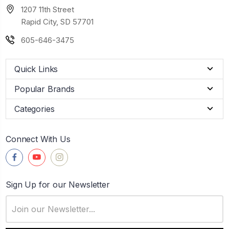
1207 11th Street
Rapid City, SD 57701
605-646-3475
Quick Links
Popular Brands
Categories
Connect With Us
Sign Up for our Newsletter
Email
Address