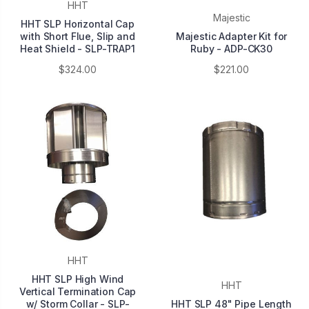
HHT
Majestic
HHT SLP Horizontal Cap
with Short Flue, Slip and
Majestic Adapter Kit for
Heat Shield - SLP-TRAP1
Ruby - ADP-CK30
$324.00
$221.00
HHT
HHT SLP High Wind
HHT
Vertical Termination Cap
w/ Storm Collar - SLP-
HHT SLP 48" Pipe Length