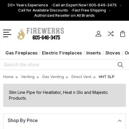
20+ Years Experience
Call an Expert Now! 605-646-3475
Call for Available Discounts
Fast Free Shipping
Authorized Reseller on All Brands
Gas Fireplaces
Electric Fireplaces
Inserts
Stoves
O
Search
Home
Venting
Gas Venting
Direct Vent
HHT SLP
Slim Line Pipe for Heatilator, Heat n Glo and Majestic
Products.
Shop By Price