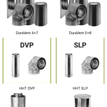
DuraVent 4x7
DuraVent 5x8
HHT DVP
HHT SLP