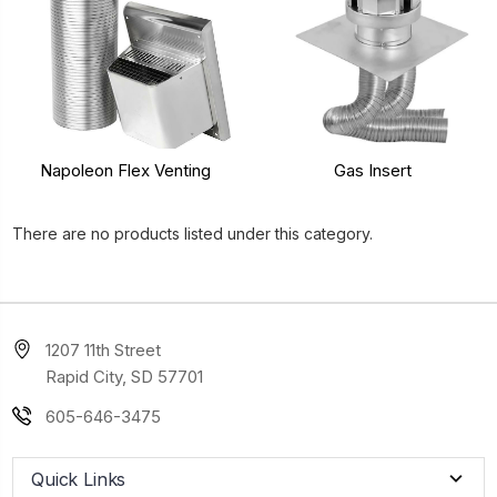
Napoleon Flex Venting
Gas Insert
There are no products listed under this category.
1207 11th Street
Rapid City, SD 57701
605-646-3475
Quick Links