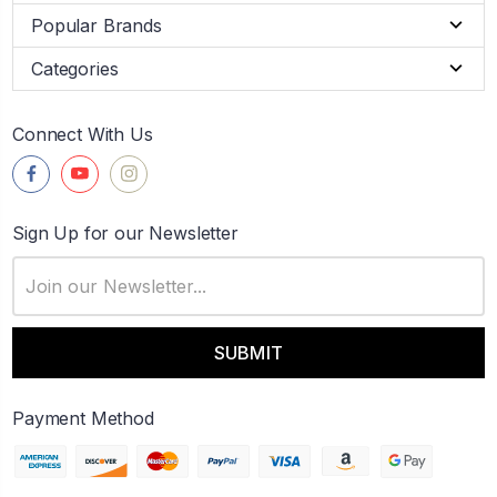
Popular Brands
Categories
Connect With Us
Sign Up for our Newsletter
Email
Address
Payment Method