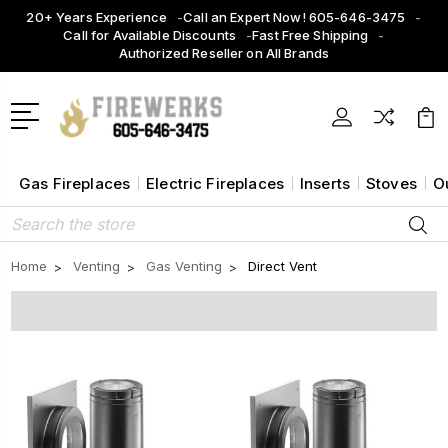
20+ Years Experience
Call an Expert Now! 605-646-3475
Call for Available Discounts
Fast Free Shipping
Authorized Reseller on All Brands
Gas Fireplaces
Electric Fireplaces
Inserts
Stoves
O
Search
Home
Venting
Gas Venting
Direct Vent